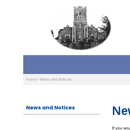
Home
>
News and Notices
News and Notices
Ne
If you wou