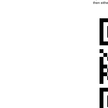
then eith