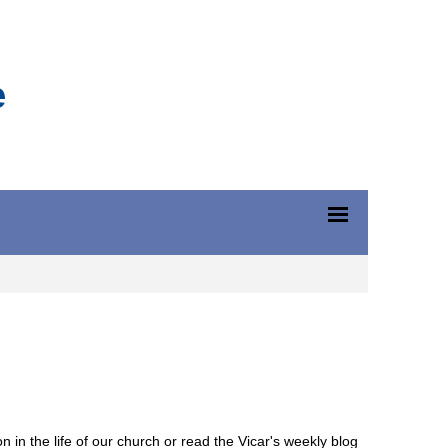
e
n in the life of our church or read the Vicar's weekly blog