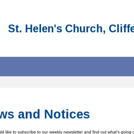
St. Helen's Church, Cliff
ws and Notices
ld like to subscribe to our weekly newsletter and find out what's going o