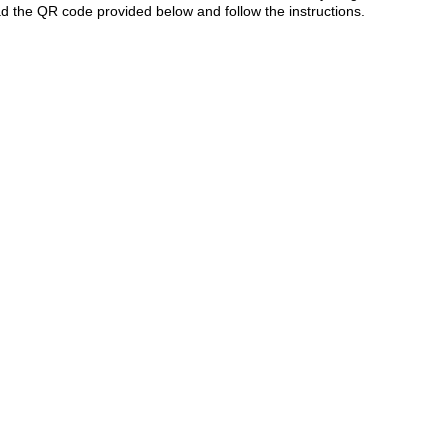
 the QR code provided below and follow the instructions.