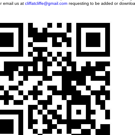
er email us at
cliffatcliffe@gmail.com
requesting to be added or download